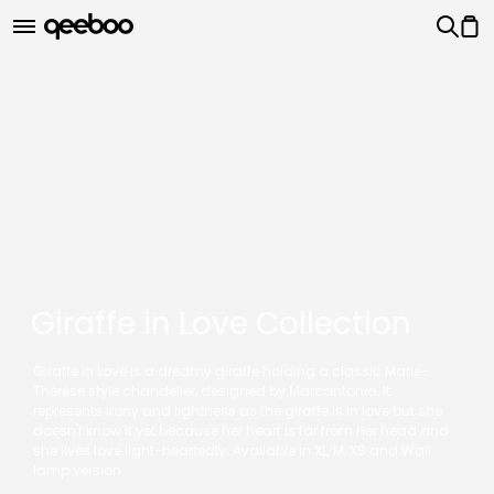
Giraffe in Love Collection
Giraffe in Love is a dreamy giraffe holding a classic Marie-
Thérèse style chandelier, designed by Marcantonio. It
represents irony and lightness as the giraffe is in love but she
doesn't know it yet because her heart is far from her head and
she lives love light-heartedly. Available in XL, M, XS and Wall
lamp version.