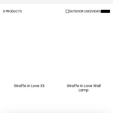
6 PRODUCTS
OUTDOOR USE
3
VIEWS
Giraffe in Love XS
Giraffe in Love Wall
Lamp