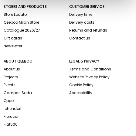
STORES AND PRODUCTS
CUSTOMER SERVICE
Store Locator
Delivery time
Qeeboo Milan Store
Delivery costs
Catalogue 2026/27
Returns and refunds
Gift cards
Contact us
Newsletter
ABOUT QEEBOO
LEGAL & PRIVACY
About us
Terms and Conditions
Projects
Website Privacy Policy
Events
Cookie Policy
Campari Soda
Accessibility
Oppo
Ichendorf
Fiorucci
Fiat500