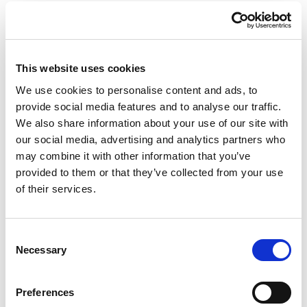
This website uses cookies
We use cookies to personalise content and ads, to
provide social media features and to analyse our traffic.
We also share information about your use of our site with
our social media, advertising and analytics partners who
Giraffe in Love M
Giraffe in Love M Indoor
may combine it with other information that you’ve
Outdoor
provided to them or that they’ve collected from your use
of their services.
Consent
Necessary
Selection
Preferences