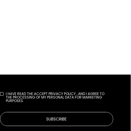
I HAVE READ THE
ACCEPT PRIVACY POLICY
, AND I AGREE TO
THE PROCESSING OF MY PERSONAL DATA FOR MARKETING
PURPOSES.
SUBSCRIBE