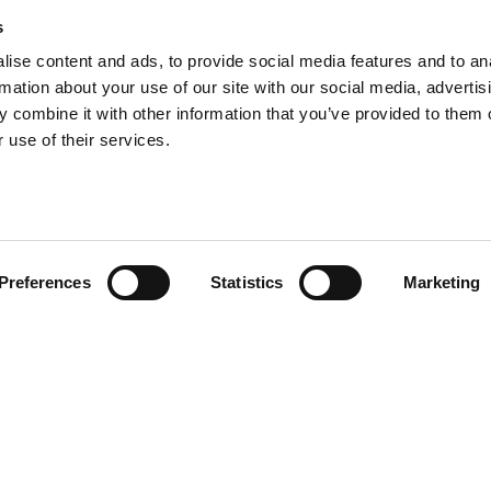
s
ise content and ads, to provide social media features and to an
rmation about your use of our site with our social media, advertis
 combine it with other information that you’ve provided to them o
 use of their services.
Preferences
Statistics
Marketing
ewsletter
I HAVE READ THE
ACCEPT PRIVACY 
FOR MARKETING PURPOSES.