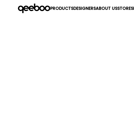
PRODUCTS
DESIGNERS
ABOUT US
STORES