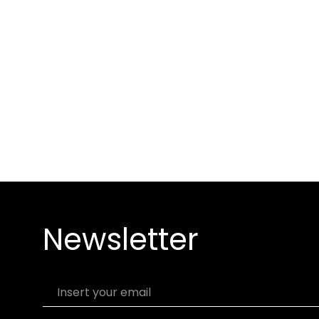
Newsletter
Insert your email