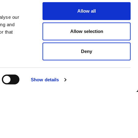
Allow all
alyse our
ing and
Allow selection
r that
Deny
Show details
POLICY
, AND I AGREE TO THE PROCESSING OF MY PERSONAL DATA
SUBSCRIBE