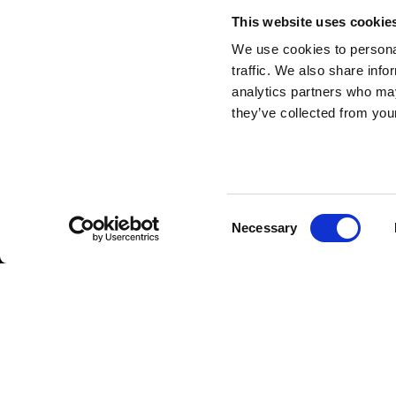
This website uses cookie
We use cookies to personal
traffic. We also share info
analytics partners who may
they’ve collected from your
Consent
Necessary
Selection
Subscribe to our n
Insert your email