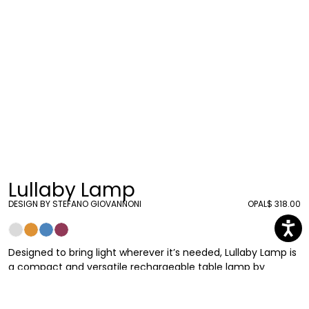
Lullaby Lamp
DESIGN BY STEFANO GIOVANNONI
OPAL
$ 318.00
Designed to bring light wherever it’s needed, Lullaby Lamp is
a compact and versatile rechargeable table lamp by
Stefano Giovannoni. It reinterprets the classic lamp
archetype through a soft, sinuous silhouette inspired by the