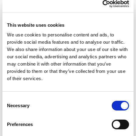
This website uses cookies
We use cookies to personalise content and ads, to
provide social media features and to analyse our traffic.
We also share information about your use of our site with
our social media, advertising and analytics partners who
may combine it with other information that you’ve
provided to them or that they’ve collected from your use
of their services.
Consent
Necessary
Selection
Preferences