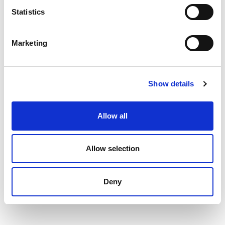
Statistics
Marketing
Show details
Allow all
Allow selection
Deny