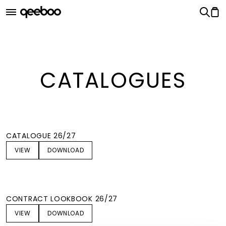
Qeeboo Catalogues
CATALOGUES
CATALOGUE 26/27
VIEW
DOWNLOAD
CONTRACT LOOKBOOK 26/27
VIEW
DOWNLOAD