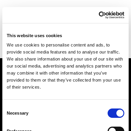
COMPANY PROFILE
VIEW
DOWNLOAD
This website uses cookies
We use cookies to personalise content and ads, to
provide social media features and to analyse our traffic.
We also share information about your use of our site with
our social media, advertising and analytics partners who
Subscribe to our newsletter
may combine it with other information that you’ve
provided to them or that they’ve collected from your use
of their services.
Insert your email
I HAVE READ THE
ACCEPT PRIVACY POLICY
, AND I AGREE TO THE
PROCESSING OF MY PERSONAL DATA FOR MARKETING PURPOSES.
Consent
Necessary
Selection
SUBSCRIBE