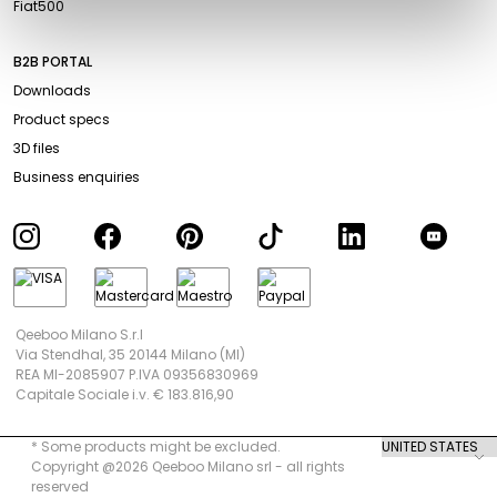
Fiat500
B2B PORTAL
Downloads
Product specs
3D files
Business enquiries
Qeeboo Milano S.r.l
Via Stendhal, 35 20144 Milano (MI)
REA MI-2085907 P.IVA 09356830969
Capitale Sociale i.v. € 183.816,90
* Some products might be excluded.
Copyright @2026 Qeeboo Milano srl - all rights
reserved