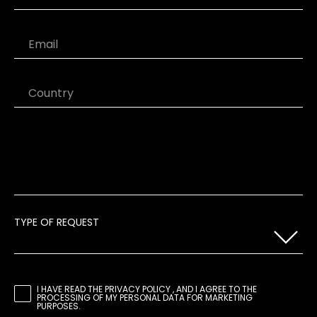
Last Name
Email
Country
TYPE OF REQUEST
I HAVE READ THE
PRIVACY POLICY
, AND I AGREE TO THE
PROCESSING OF MY PERSONAL DATA FOR MARKETING
PURPOSES.