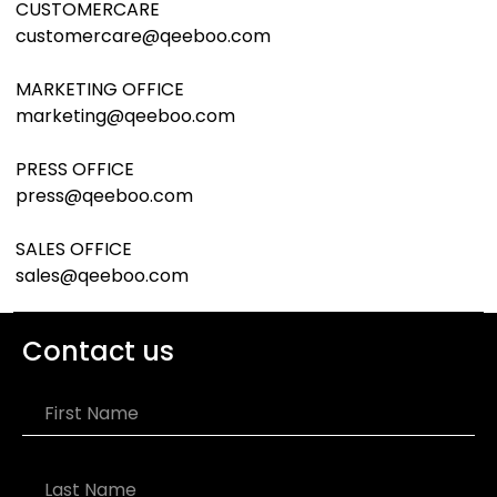
CUSTOMERCARE
customercare@qeeboo.com
MARKETING OFFICE
marketing@qeeboo.com
PRESS OFFICE
press@qeeboo.com
SALES OFFICE
sales@qeeboo.com
Contact us
First Name