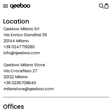
Location
Qeeboo Milano Srl
Via Enrico Stendhal 35
20144 Milano
+39 0247719280
info@qeeboo.com
Qeeboo Milano Store
Via Crocefisso 27
20122 Milano
+39 0236709840
milanstore@qeeboo.com
Offices