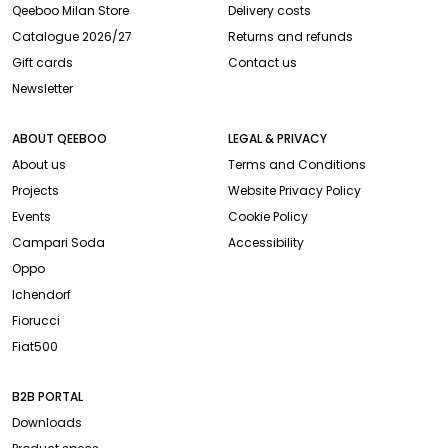
Qeeboo Milan Store
Delivery costs
Catalogue 2026/27
Returns and refunds
Gift cards
Contact us
Newsletter
ABOUT QEEBOO
LEGAL & PRIVACY
About us
Terms and Conditions
Projects
Website Privacy Policy
Events
Cookie Policy
Campari Soda
Accessibility
Oppo
Ichendorf
Fiorucci
Fiat500
B2B PORTAL
Downloads