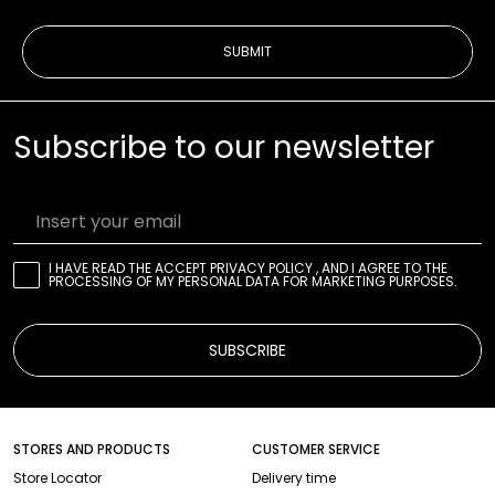
SUBMIT
Subscribe to our newsletter
Insert your email
I HAVE READ THE
ACCEPT PRIVACY POLICY
, AND I AGREE TO THE
PROCESSING OF MY PERSONAL DATA FOR MARKETING PURPOSES.
SUBSCRIBE
STORES AND PRODUCTS
CUSTOMER SERVICE
Store Locator
Delivery time