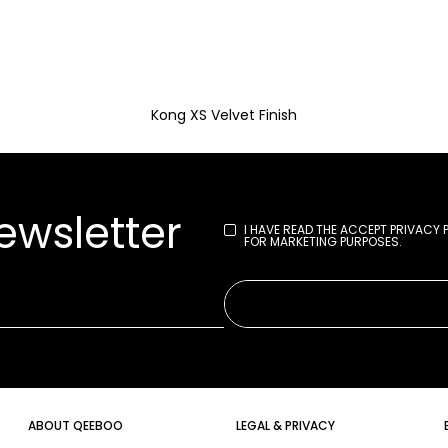
Kong XS Velvet Finish
ewsletter
I HAVE READ THE
ACCEPT PRIVACY 
FOR MARKETING PURPOSES.
ABOUT QEEBOO
LEGAL & PRIVACY