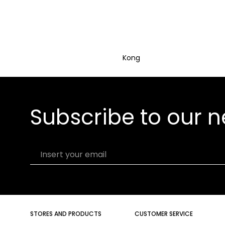
Kong
Subscribe to our n
Insert your email
STORES AND PRODUCTS
CUSTOMER SERVICE