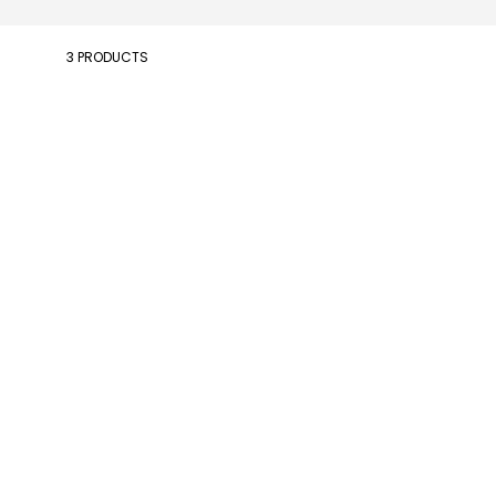
3 PRODUCTS