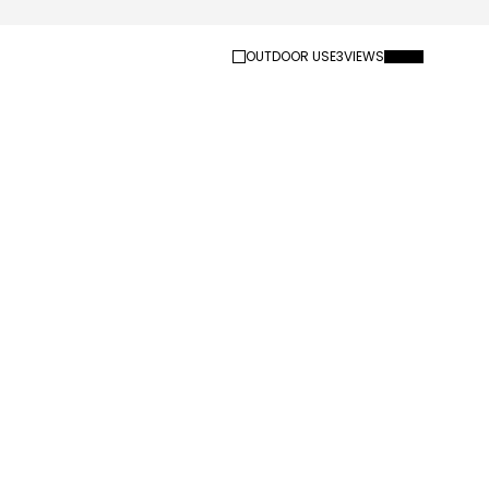
OUTDOOR USE
3
VIEWS