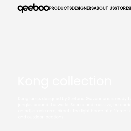
PRODUCTS
DESIGNERS
ABOUT US
STORES
Kong collection
Kong lamp, designed by Stefano Giovannoni, is ready to
jungles around the world. Scenic and massive, he carrie
an adjustable arm, directs the light beam at different a
and outdoor locations.