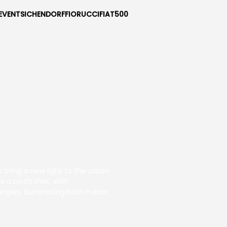
EVENTS
ICHENDORF
FIORUCCI
FIAT500
 bring a new light to the urban
s a torch that, with
ngles, illuminating both indoor