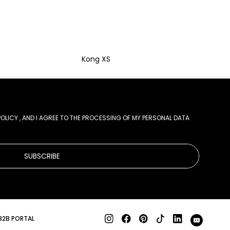
Kong XS
POLICY
, AND I AGREE TO THE PROCESSING OF MY PERSONAL DATA
SUBSCRIBE
B2B PORTAL