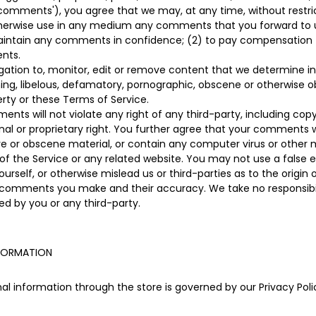
 'comments'), you agree that we may, at any time, without restrict
otherwise use in any medium any comments that you forward to u
 maintain any comments in confidence; (2) to pay compensation
nts.
ation to, monitor, edit or remove content that we determine in 
ning, libelous, defamatory, pornographic, obscene or otherwise o
perty or these Terms of Service.
ts will not violate any right of any third-party, including copy
nal or proprietary right. You further agree that your comments wi
ve or obscene material, or contain any computer virus or other 
of the Service or any related website. You may not use a false e
rself, or otherwise mislead us or third-parties as to the origi
y comments you make and their accuracy. We take no responsibili
d by you or any third-party.
NFORMATION
l information through the store is governed by our Privacy Polic