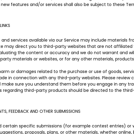
 new features and/or services shall also be subject to these Ter
LINKS
and services available via our Service may include materials fro
site may direct you to third-party websites that are not affiliated
aluating the content or accuracy and we do not warrant and will n
-party materials or websites, or for any other materials, products,
 harm or damages related to the purchase or use of goods, servic
de in connection with any third-party websites. Please review ca
nd make sure you understand them before you engage in any tran
s regarding third-party products should be directed to the third
TS, FEEDBACK AND OTHER SUBMISSIONS
nd certain specific submissions (for example contest entries) or
uggestions, proposals, plans, or other materials, whether online, 