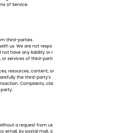
ms of Service.
m third-parties.
 with us. We are not respo
ot have any liability or r
 or services of third-parti
es, resources, content, or
refully the third-party's
saction. Complaints, clai
-party.
 without a request from us
by email, by postal mail, o