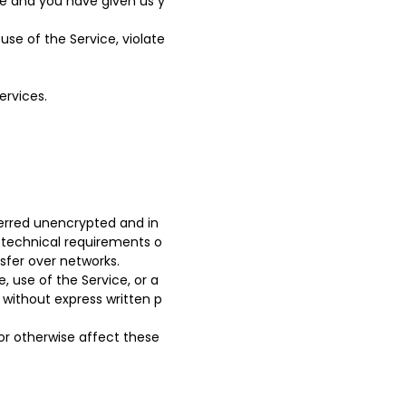
ce and you have given us y
se of the Service, violate
ervices.
ferred unencrypted and in
 technical requirements o
sfer over networks.
e, use of the Service, or a
 without express written p
or otherwise affect these