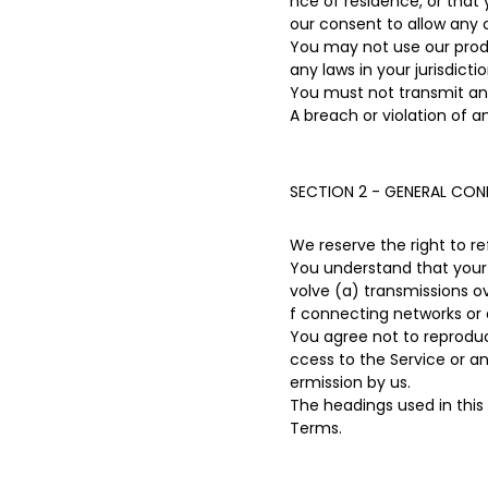
nce of residence, or that 
our consent to allow any 
You may not use our produc
any laws in your jurisdicti
You must not transmit any
A breach or violation of a
SECTION 2 - GENERAL CON
We reserve the right to r
You understand that your 
volve (a) transmissions 
f connecting networks or 
You agree not to reproduce,
ccess to the Service or a
ermission by us.
The headings used in this
Terms.