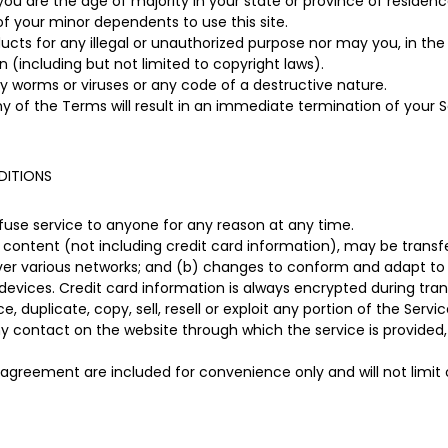
you are the age of majority in your state or province of residen
of your minor dependents to use this site.
ts for any illegal or unauthorized purpose nor may you, in the u
on (including but not limited to copyright laws).
 worms or viruses or any code of a destructive nature.
ny of the Terms will result in an immediate termination of your S
DITIONS
efuse service to anyone for any reason at any time.
content (not including credit card information), may be trans
over various networks; and (b) changes to conform and adapt to
devices. Credit card information is always encrypted during tran
 duplicate, copy, sell, resell or exploit any portion of the Servic
ny contact on the website through which the service is provided,
 agreement are included for convenience only and will not limit 