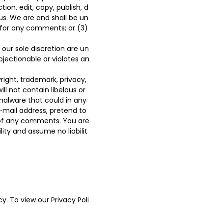
ion, edit, copy, publish, d
s. We are and shall be un
 for any comments; or (3)
our sole discretion are un
bjectionable or violates an
right, trademark, privacy,
ll not contain libelous or
malware that could in any
‑mail address, pretend to
n of any comments. You are
ty and assume no liabilit
y. To view our Privacy Poli