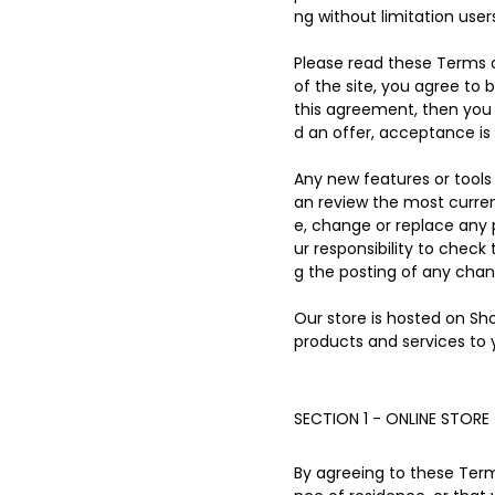
ng without limitation use
Please read these Terms o
of the site, you agree to 
this agreement, then you 
d an offer, acceptance is 
Any new features or tools 
an review the most curren
e, change or replace any 
ur responsibility to check
g the posting of any cha
Our store is hosted on Sh
products and services to 
SECTION 1 - ONLINE STORE
By agreeing to these Terms