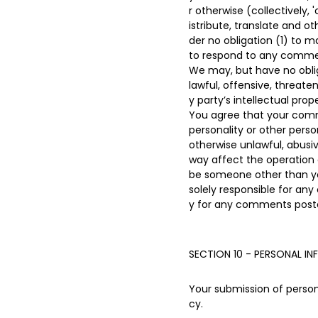
r otherwise (collectively,
istribute, translate and 
der no obligation (1) to
to respond to any comme
We may, but have no oblig
lawful, offensive, threate
y party’s intellectual pro
You agree that your commen
personality or other perso
otherwise unlawful, abusi
way affect the operation 
be someone other than you
solely responsible for an
y for any comments poste
SECTION 10 - PERSONAL I
Your submission of persona
cy.