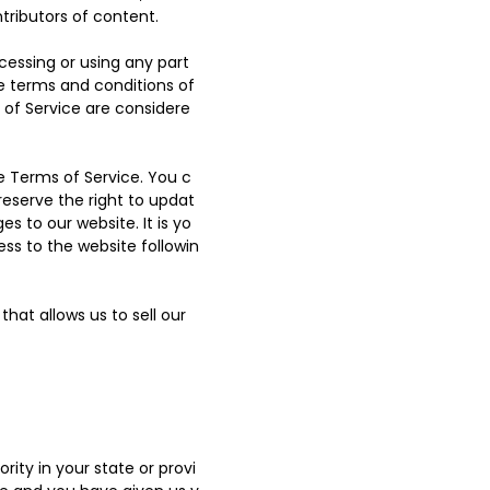
tributors of content.
cessing or using any part
he terms and conditions of
 of Service are considere
e Terms of Service. You c
reserve the right to updat
 to our website. It is yo
ess to the website followin
hat allows us to sell our
ity in your state or provi