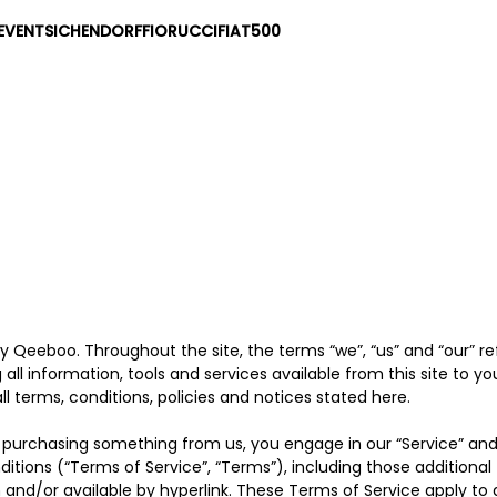
EVENTS
ICHENDORF
FIORUCCI
FIAT500
by Qeeboo. Throughout the site, the terms “we”, “us” and “our” 
g all information, tools and services available from this site to y
 terms, conditions, policies and notices stated here.
 or purchasing something from us, you engage in our “Service” an
ditions (“Terms of Service”, “Terms”), including those additiona
 and/or available by hyperlink. These Terms of Service apply to all