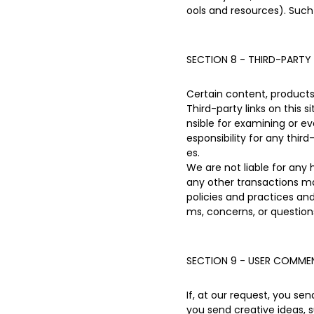
ools and resources). Such
SECTION 8 - THIRD-PARTY 
Certain content, products 
Third-party links on this 
nsible for examining or ev
esponsibility for any third
es.
We are not liable for any
any other transactions ma
policies and practices a
ms, concerns, or question
SECTION 9 - USER COMMEN
If, at our request, you se
you send creative ideas, s