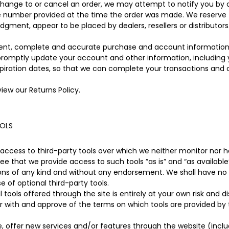
hange to or cancel an order, we may attempt to notify you by 
e number provided at the time the order was made. We reserve the
judgment, appear to be placed by dealers, resellers or distributors
rent, complete and accurate purchase and account information
 promptly update your account and other information, including
piration dates, so that we can complete your transactions and
view our Returns Policy.
OOLS
ccess to third-party tools over which we neither monitor nor ha
 that we provide access to such tools ”as is” and “as available”
ons of any kind and without any endorsement. We shall have no li
e of optional third-party tools.
 tools offered through the site is entirely at your own risk and 
ar with and approve of the terms on which tools are provided by 
e, offer new services and/or features through the website (inclu