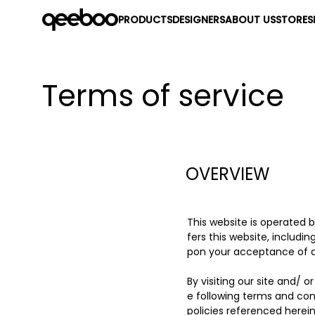
PRODUCTS
DESIGNERS
ABOUT US
STORES
Terms of service
OVERVIEW
This website is operated 
fers this website, includin
pon your acceptance of all
By visiting our site and/
e following terms and con
policies referenced herein