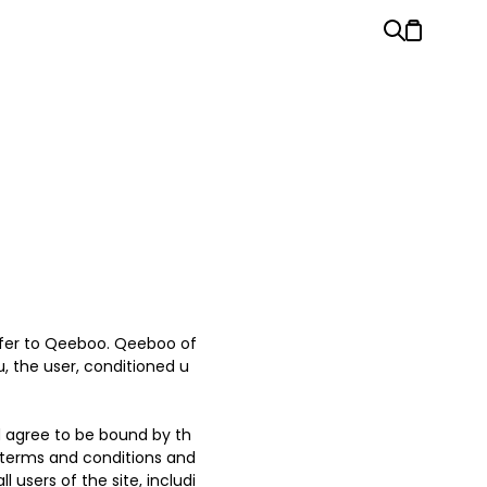
refer to Qeeboo. Qeeboo of
ou, the user, conditioned u
d agree to be bound by th
l terms and conditions and
 users of the site, includi