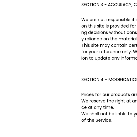
SECTION 3 - ACCURACY, C
We are not responsible if 
on this site is provided f
ng decisions without con
y reliance on the material 
This site may contain certa
for your reference only. W
ion to update any informat
SECTION 4 - MODIFICATIO
Prices for our products a
We reserve the right at a
ce at any time.
We shall not be liable to 
of the Service.