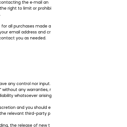
contacting the e‑mail an
 right to limit or prohibi
.
 for all purchases made a
 your email address and cr
 contact you as needed.
ve any control nor input.
 without any warranties, r
ability whatsoever arising
discretion and you should e
the relevant third-party p
ding, the release of new t