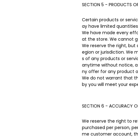
SECTION 5 - PRODUCTS OR 
Certain products or servi
ay have limited quantities
We have made every effort
at the store. We cannot g
We reserve the right, but 
egion or jurisdiction. We 
s of any products or servi
anytime without notice, at
ny offer for any product o
We do not warrant that th
by you will meet your expe
SECTION 6 - ACCURACY O
We reserve the right to re
purchased per person, per
me customer account, the 