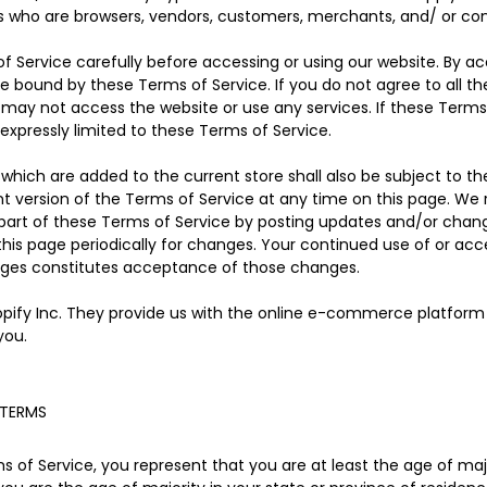
rs who are browsers, vendors, customers, merchants, and/ or con
f Service carefully before accessing or using our website. By ac
be bound by these Terms of Service. If you do not agree to all t
may not access the website or use any services. If these Terms
expressly limited to these Terms of Service.
which are added to the current store shall also be subject to th
t version of the Terms of Service at any time on this page. We 
part of these Terms of Service by posting updates and/or changes
 this page periodically for changes. Your continued use of or acc
nges constitutes acceptance of those changes.
opify Inc. They provide us with the online e-commerce platform t
you.
 TERMS
 of Service, you represent that you are at least the age of major