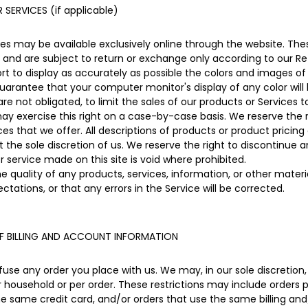
SERVICES (if applicable)
ces may be available exclusively online through the website. Th
 and are subject to return or exchange only according to our Ret
 to display as accurately as possible the colors and images of
uarantee that your computer monitor's display of any color will
are not obligated, to limit the sales of our products or Services 
may exercise this right on a case-by-case basis. We reserve the ri
ces that we offer. All descriptions of products or product pricin
 the sole discretion of us. We reserve the right to discontinue 
r service made on this site is void where prohibited.
e quality of any products, services, information, or other mater
ctations, or that any errors in the Service will be corrected.
F BILLING AND ACCOUNT INFORMATION
fuse any order you place with us. We may, in our sole discretion, 
 household or per order. These restrictions may include orders 
same credit card, and/or orders that use the same billing and/