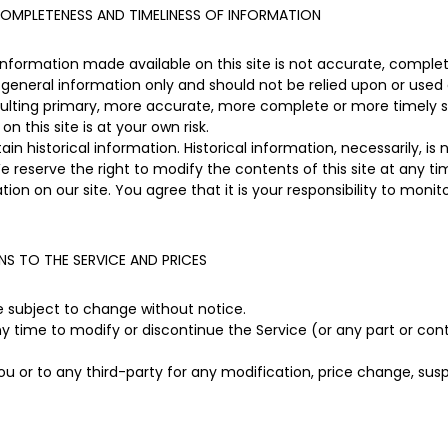
OMPLETENESS AND TIMELINESS OF INFORMATION
information made available on this site is not accurate, complet
or general information only and should not be relied upon or used 
sulting primary, more accurate, more complete or more timely s
on this site is at your own risk.
in historical information. Historical information, necessarily, is
e reserve the right to modify the contents of this site at any t
ion on our site. You agree that it is your responsibility to monit
NS TO THE SERVICE AND PRICES
re subject to change without notice.
ny time to modify or discontinue the Service (or any part or con
you or to any third-party for any modification, price change, su