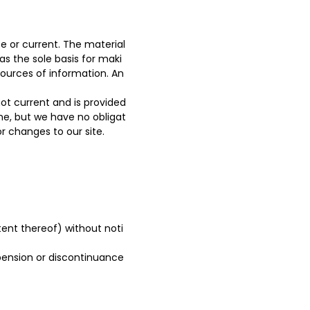
e or current. The material
as the sole basis for maki
ources of information. An
 not current and is provided
ime, but we have no obligat
or changes to our site.
tent thereof) without noti
spension or discontinuance