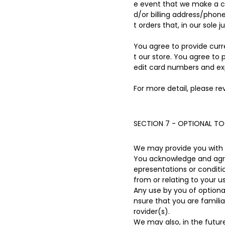
e event that we make a c
d/or billing address/phon
t orders that, in our sole 
You agree to provide cur
t our store. You agree to
edit card numbers and ex
For more detail, please re
SECTION 7 - OPTIONAL T
We may provide you with a
You acknowledge and agree
epresentations or conditi
from or relating to your us
Any use by you of optional
nsure that you are famili
rovider(s).
We may also, in the futur