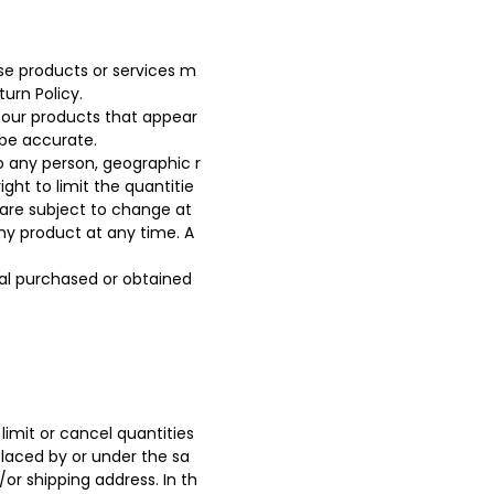
ese products or services m
urn Policy.
 our products that appear
 be accurate.
to any person, geographic r
ght to limit the quantitie
g are subject to change at
any product at any time. A
ial purchased or obtained
limit or cancel quantities
placed by or under the sa
or shipping address. In th