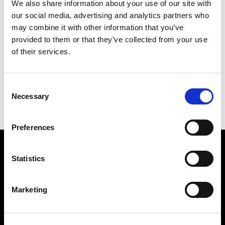
We also share information about your use of our site with
our social media, advertising and analytics partners who
may combine it with other information that you’ve
provided to them or that they’ve collected from your use
of their services.
Consent
Necessary
Selection
Saguaro Lamp Outdoor
Preferences
Subscribe to our newsletter
Statistics
Marketing
Insert your email
I HAVE READ THE
ACCEPT PRIVACY POLICY
, AND I AGREE TO THE
PROCESSING OF MY PERSONAL DATA FOR MARKETING PURPOSES.