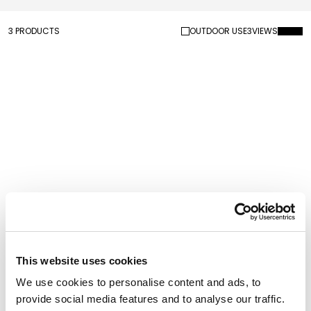
3 PRODUCTS
OUTDOOR USE
3
VIEWS
Saguaro Coat Rack
Saguaro Coat Rack
Outdoor
This website uses cookies
We use cookies to personalise content and ads, to
provide social media features and to analyse our traffic.