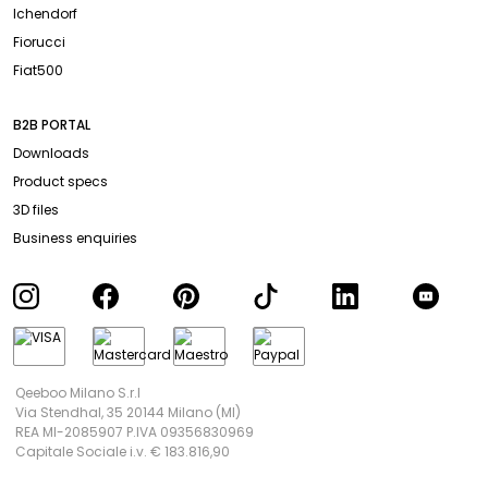
Ichendorf
Fiorucci
Fiat500
B2B PORTAL
Downloads
Product specs
3D files
Business enquiries
Qeeboo Milano S.r.l
Via Stendhal, 35 20144 Milano (MI)
REA MI-2085907 P.IVA 09356830969
Capitale Sociale i.v. € 183.816,90