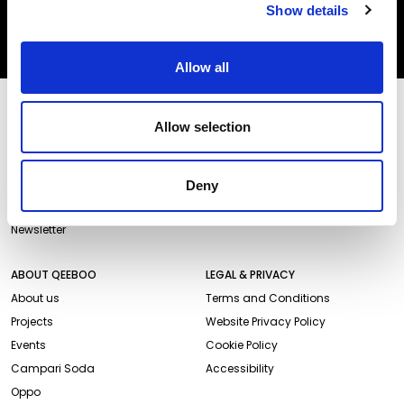
Show details
SUBSCRIBE
Allow all
STORES AND PRODUCTS
CUSTOMER SERVICE
Allow selection
Store Locator
Delivery time
Qeeboo Milan Store
Delivery costs
Catalogue 2026/27
Returns and refunds
Deny
Gift cards
Contact us
Newsletter
ABOUT QEEBOO
LEGAL & PRIVACY
About us
Terms and Conditions
Projects
Website Privacy Policy
Events
Cookie Policy
Campari Soda
Accessibility
Oppo