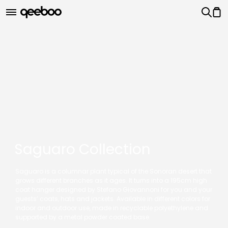
Saguaro Collection
Saguaro is a columnar plant typical of the Sonoran desert that
grows different branches as it ages. It turns into a 195cm high
coat hanger designed by Stefano Giovannoni for you and your
guests’ coats, hats and jackets. Available in different colors for
indoor and outdoor use, made in recyclable polyethylene and
supported by a metal powder coated base.