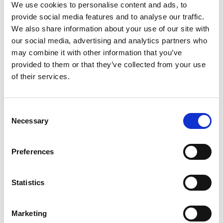
We use cookies to personalise content and ads, to
provide social media features and to analyse our traffic.
We also share information about your use of our site with
our social media, advertising and analytics partners who
may combine it with other information that you’ve
provided to them or that they’ve collected from your use
of their services.
Consent
Necessary
Selection
Preferences
Statistics
Marketing