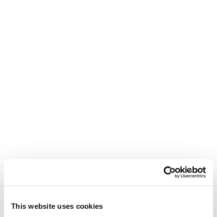
This website uses cookies