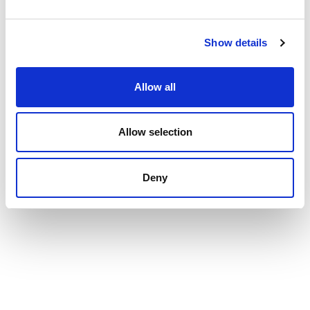
Show details
Allow all
Allow selection
Deny