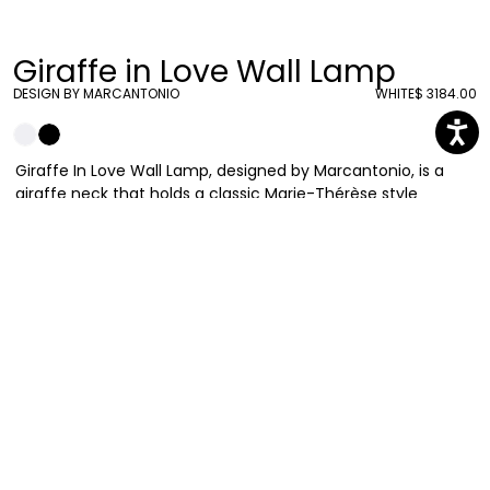
Giraffe in Love Wall Lamp
DESIGN BY MARCANTONIO
WHITE
$ 3184.00
Giraffe In Love Wall Lamp, designed by Marcantonio, is a
giraffe neck that holds a classic Marie-Thérèse style
chandelier, in a wall version that allows bringing irony and
lightness in every living space. The giraffe lamp comes
equipped with a metal support to be hanged on your walls.
Marcantonio