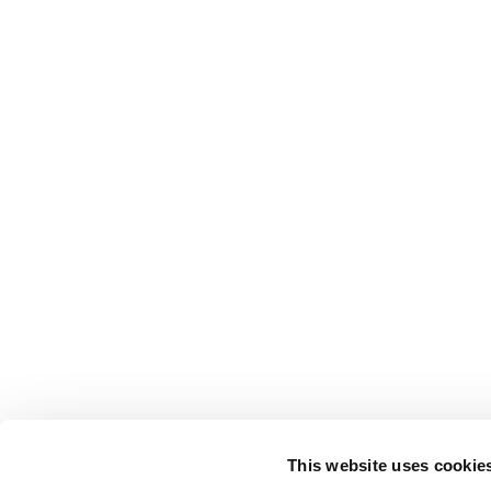
This website uses cookie