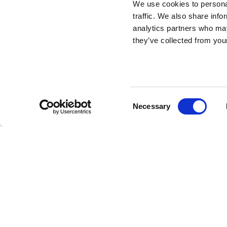
We use cookies to personal
traffic. We also share info
Who Are You
analytics partners who may
they’ve collected from your
Cushion
DESIGN BY SHANTELL MARTIN
Consent
Necessary
Linescapes
collection includes a series of poufs, cushi
Selection
characterized by lines, texts and stylized drawings in bl
language that Shantell uses in her artwork.
The cushions are characterized by a distinctive black 
Who Are You
cushion will turn your living spaces into 