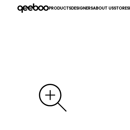
PRODUCTS
DESIGNERS
ABOUT US
STORES