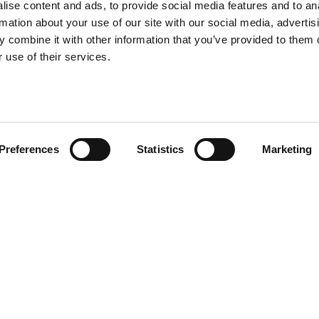
ise content and ads, to provide social media features and to an
rmation about your use of our site with our social media, advertis
 combine it with other information that you’ve provided to them o
 use of their services.
Preferences
Statistics
Marketing
ons and carpets all
ack and white, a recurring
and white graphic on both sides.
an artsy environment.