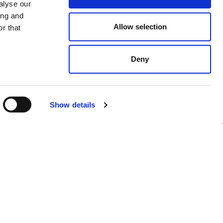
alyse our
ing and
Allow selection
r that
Deny
$ 126.00
Show details