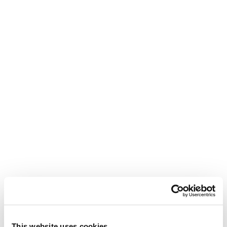
This website uses cookies