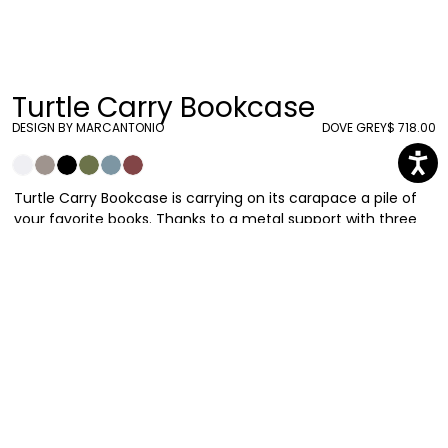
Turtle Carry Bookcase
DESIGN BY MARCANTONIO
DOVE GREY
$ 718.00
Turtle Carry Bookcase is carrying on its carapace a pile of
your favorite books. Thanks to a metal support with three
shelves, be sure they will be held tight! Once again
Marcantonio is inspired by the natural world and its bizarre
forms and he is able to translate them into artistic
concepts capable of bringing sophisticated irony to our
homes.
Marcantonio