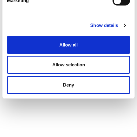
Marketing
Show details
Allow all
Allow selection
Deny