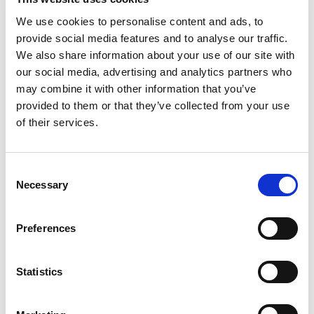
We use cookies to personalise content and ads, to
provide social media features and to analyse our traffic.
We also share information about your use of our site with
our social media, advertising and analytics partners who
may combine it with other information that you’ve
provided to them or that they’ve collected from your use
of their services.
Consent
Necessary
Selection
Preferences
Statistics