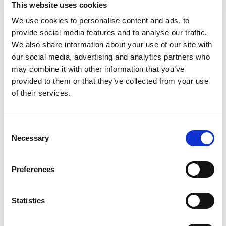
This website uses cookies
We use cookies to personalise content and ads, to
provide social media features and to analyse our traffic.
We also share information about your use of our site with
our social media, advertising and analytics partners who
may combine it with other information that you’ve
provided to them or that they’ve collected from your use
of their services.
Consent
Necessary
Selection
Preferences
Statistics