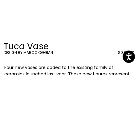
Tuca Vase
DESIGN BY MARCO OGGIAN
$ 398.00
Four new vases are added to the existing family of
ceramics launched last year. These new figures represent
different animals in the vivid colors and geometric
elements that have always characterized Marco Oggian’s
language. Discover
Tuca,
a gracious tucan shaped vase.
Marco Oggian