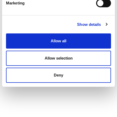
Marketing
Show details
Allow all
Allow selection
Deny