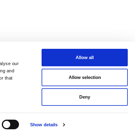
Allow all
alyse our
ing and
Allow selection
r that
Deny
Tronco Stacking Kit
$ 80.00
Show details