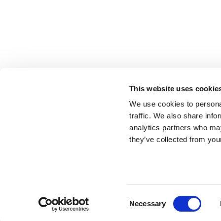
This website uses cookie
We use cookies to personal
traffic. We also share info
analytics partners who may
they’ve collected from your
Tronco Stacking Ki
Consent
Necessary
Use this magnetic connector kit to securely stack your
Selection
limited, the system allows you to combine and stack m