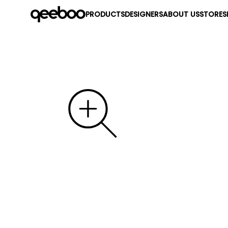
PRODUCTS
DESIGNERS
ABOUT US
STORES