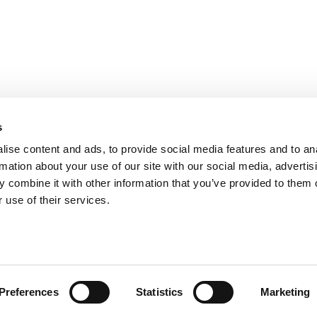
s
ise content and ads, to provide social media features and to an
rmation about your use of our site with our social media, advertis
 combine it with other information that you’ve provided to them o
 use of their services.
t
Preferences
Statistics
Marketing
 Tronco units. When space is
ultiple Tronco modules into a