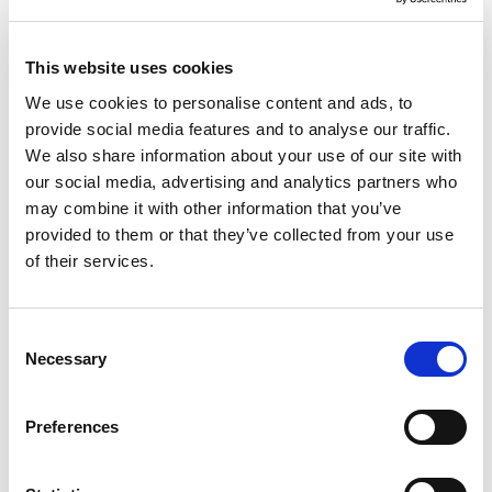
This website uses cookies
We use cookies to personalise content and ads, to
provide social media features and to analyse our traffic.
We also share information about your use of our site with
our social media, advertising and analytics partners who
may combine it with other information that you’ve
provided to them or that they’ve collected from your use
of their services.
Consent
Necessary
Selection
Preferences