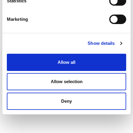
Statistics
Marketing
Show details
Allow all
Allow selection
Deny