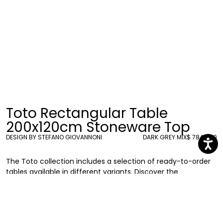
Toto Rectangular Table
200x120cm Stoneware Top
DESIGN BY STEFANO GIOVANNONI
DARK GREY MIX
$ 7840.00
The Toto collection includes a selection of ready-to-order
tables available in different variants. Discover the
rectangular table (200 x 120 cm) with gres stoneware top,
supported by six pillar bases in recyclable polyethylene.
Stefano Giovannoni