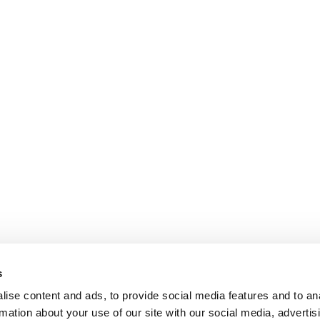
s
ise content and ads, to provide social media features and to an
rmation about your use of our site with our social media, advertis