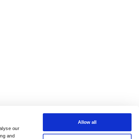
Allow all
alyse our
ing and