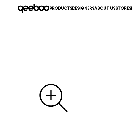
PRODUCTS
DESIGNERS
ABOUT US
STORES