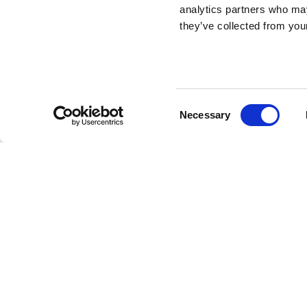
analytics partners who may
they’ve collected from your
Totino 2 Low Table
DESIGN BY STEFANO GIOVANNONI
Consent
Necessary
Totini are a set of three low tables that share the sa
Selection
different heights, allowing them to be arranged as a trio
low table has a height of 40cm.
Stefano Giovanno