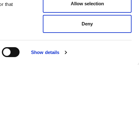
Allow selection
r that
Deny
Dove Grey
$ 368.00
Show details
 products from