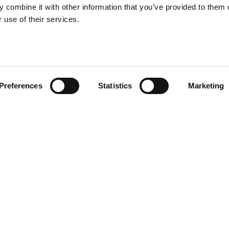
 combine it with other information that you’ve provided to them o
 use of their services.
Preferences
Statistics
Marketing
me tabletop design but come in
 or used individually. Totino 2
ni
Other