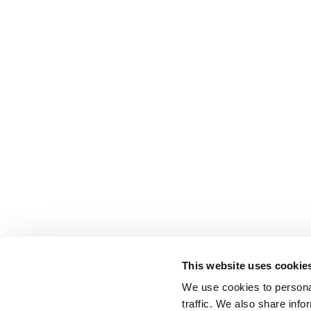
This website uses cookie
We use cookies to personal
traffic. We also share info