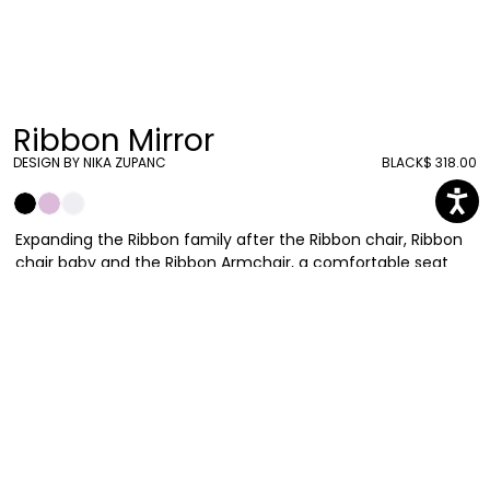
Ribbon Mirror
DESIGN BY NIKA ZUPANC
BLACK
$ 318.00
Expanding the Ribbon family after the Ribbon chair, Ribbon
chair baby and the Ribbon Armchair, a comfortable seat
made with polyurethane foam covered with fabric, Qeeboo
presents the Ribbon Mirror. A round mirror, 55 cm wide, that
follows the characteristics of the other products
composing this collection. Surrounded by the iconic bow,
made in polypropylene in different colors, it completes the
romantic set.
Nika Zupanc