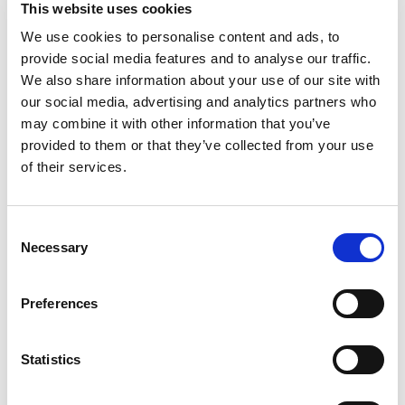
This website uses cookies
We use cookies to personalise content and ads, to
provide social media features and to analyse our traffic.
We also share information about your use of our site with
our social media, advertising and analytics partners who
may combine it with other information that you’ve
provided to them or that they’ve collected from your use
of their services.
Consent
Necessary
Selection
Preferences
Statistics