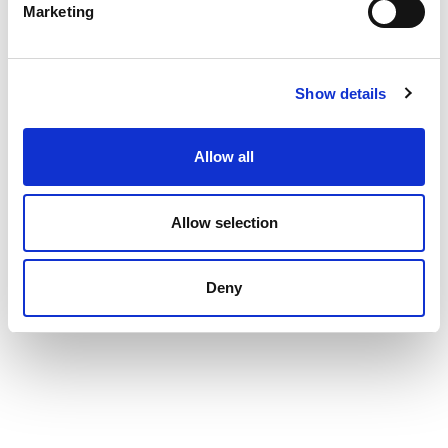
Marketing
Show details
Allow all
Allow selection
Deny