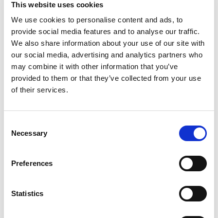
This website uses cookies
We use cookies to personalise content and ads, to
provide social media features and to analyse our traffic.
We also share information about your use of our site with
our social media, advertising and analytics partners who
may combine it with other information that you’ve
provided to them or that they’ve collected from your use
of their services.
Consent
Necessary
Selection
Preferences
Statistics