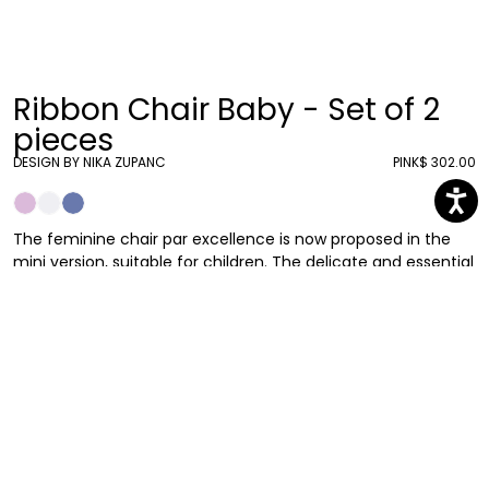
Ribbon Chair Baby - Set of 2
pieces
DESIGN BY NIKA ZUPANC
PINK
$ 302.00
The feminine chair par excellence is now proposed in the
mini version, suitable for children. The delicate and essential
shapes remind the Ribbon Chair in the original size: that’s
how a small-scale chair with a strong identity was born.
As in the adult version, the large bow that acts as a
backrest, translated by the designer with a soft, light and
essential sign, take us into an extraordinarily romantic world.
Here it's proposed in a set of 2.
Nika Zupanc