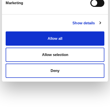
Marketing
Show details
Allow all
Allow selection
Deny