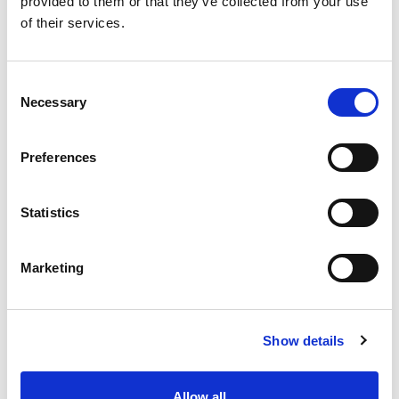
provided to them or that they’ve collected from your use
of their services.
Consent
Necessary
Selection
Preferences
Statistics
Marketing
Show details
Allow all