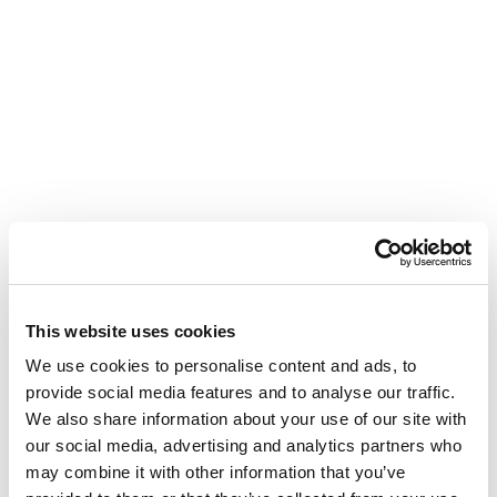
This website uses cookies
We use cookies to personalise content and ads, to
provide social media features and to analyse our traffic.
We also share information about your use of our site with
our social media, advertising and analytics partners who
may combine it with other information that you’ve