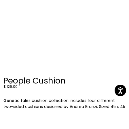
People Cushion
$ 126.00
Genetic tales cushion collection includes four different
two-sided cushions designed by Andrea Branzi. Sized 45 x 45
cm, these cushions feature the recurring human faces
found in his carpet collection but in a more compact and
versatile format. Discover People cushion a comfortable