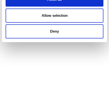
Allow selection
Deny