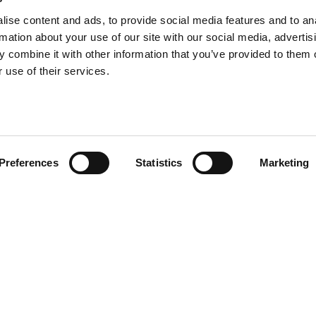
ise content and ads, to provide social media features and to an
rmation about your use of our site with our social media, advertis
 combine it with other information that you’ve provided to them o
 use of their services.
Preferences
Statistics
Marketing
ons and carpets all
ack and white, a recurring
and white round shaped ones and
 sizes.
Place
Morning
un!