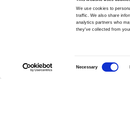
We use cookies to personal
traffic. We also share info
Morning Thoughts
analytics partners who may
they’ve collected from your
Carpet Round
DESIGN BY SHANTELL MARTIN
Consent
Necessary
Linescapes
collection includes a series of poufs, cushi
Selection
characterized by lines, texts and stylized drawings in bl
language that Shantell uses in her artwork.
The series of carpets is distinguished by some black 
some black and white rectangular ones in two different
Thoughts
round carpet on your floors for some extra f