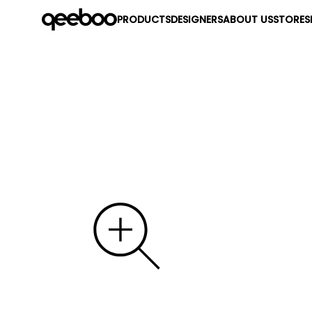
PRODUCTS
DESIGNERS
ABOUT US
STORES