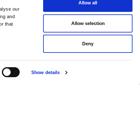
Allow all
alyse our
ing and
Allow selection
r that
Deny
$ 1584.00
Show details