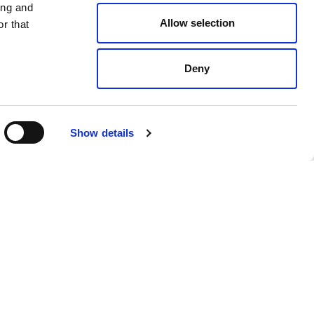
ing and
Allow selection
r that
Deny
Black
$ 478.00
Show details