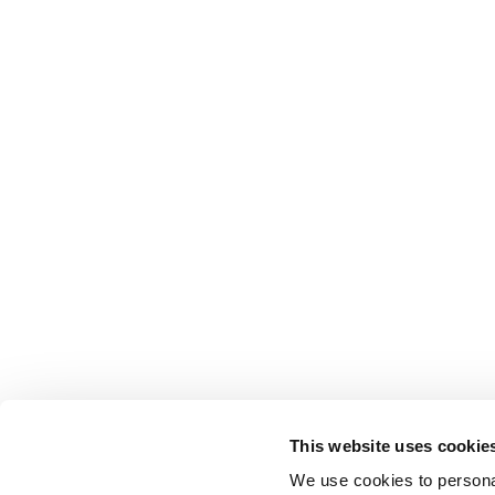
This website uses cookie
We use cookies to personal