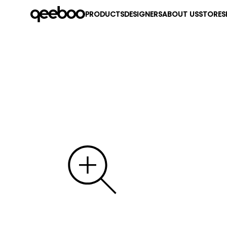
PRODUCTS
DESIGNERS
ABOUT US
STORES