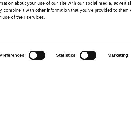
rmation about your use of our site with our social media, advertis
 combine it with other information that you’ve provided to them o
 use of their services.
Preferences
Statistics
Marketing
? That’s the case of K chair.
ession. K chair, coming in a set
y Stefano Giovannoni’s wise
e.