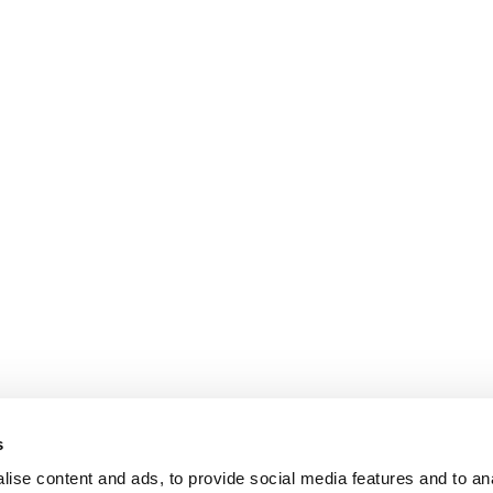
s
ise content and ads, to provide social media features and to an