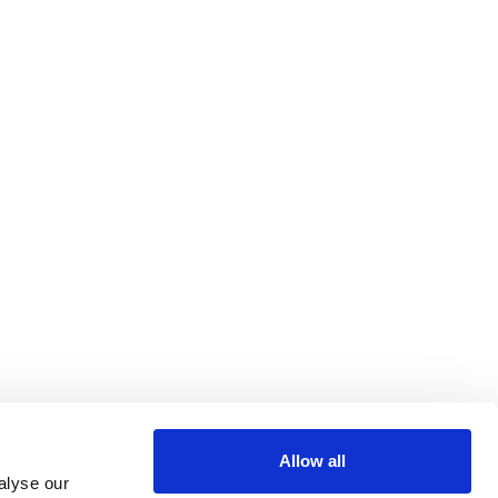
Allow all
alyse our