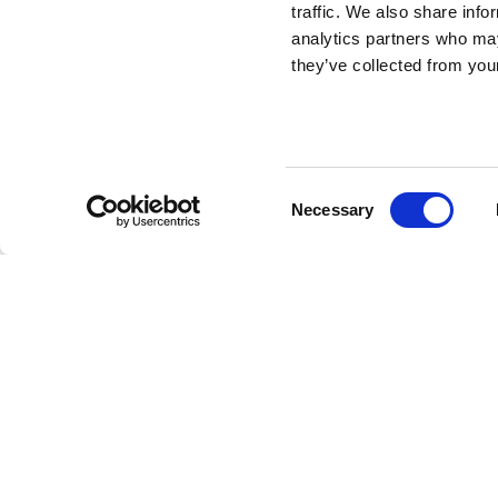
traffic. We also share info
K Chair - Set of 2
analytics partners who may
they’ve collected from your
pieces
DESIGN BY STEFANO GIOVANNONI
Consent
Necessary
Looking for an icon that your memory has known forever
Selection
Classic, minimal, calibrated: THE chair in its truest expr
on 2 pieces, is the everlasting kitchen seat designed b
hand. The tiniest details live on in a modern classic styl