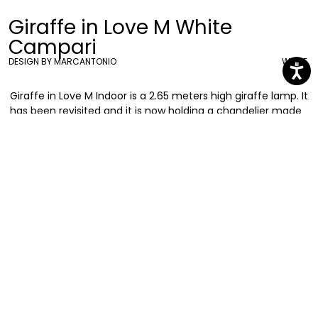
Giraffe in Love M White
Campari
DESIGN BY MARCANTONIO
WHITE
Giraffe in Love M Indoor is a 2.65 meters high giraffe lamp. It
has been revisited and it is now holding a chandelier made
with Campari Soda iconic bottles. Bold and elegant, she is
naturally the centre of attention of any location
Marcantonio