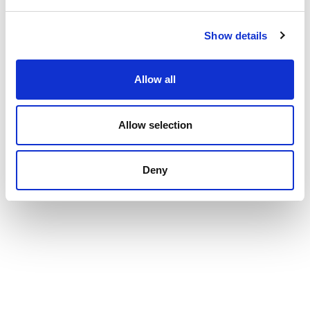
Show details
Allow all
Allow selection
Deny