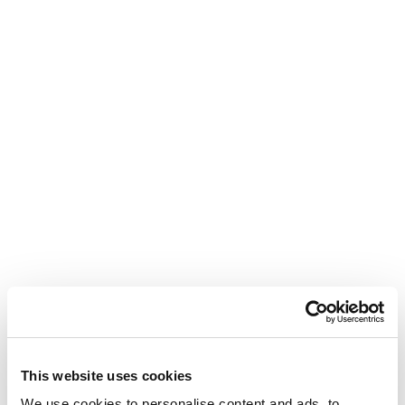
This website uses cookies
We use cookies to personalise content and ads, to