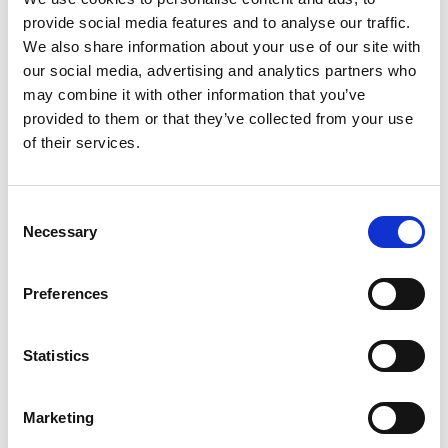
provide social media features and to analyse our traffic.
We also share information about your use of our site with
our social media, advertising and analytics partners who
may combine it with other information that you’ve
provided to them or that they’ve collected from your use
of their services.
Consent
Necessary
Selection
Preferences
Statistics
Marketing