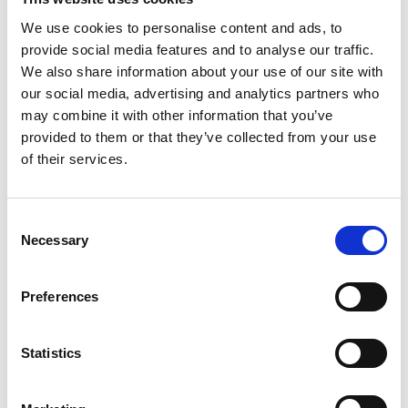
We use cookies to personalise content and ads, to
provide social media features and to analyse our traffic.
We also share information about your use of our site with
our social media, advertising and analytics partners who
may combine it with other information that you’ve
provided to them or that they’ve collected from your use
of their services.
Consent
Necessary
Selection
Preferences
Statistics