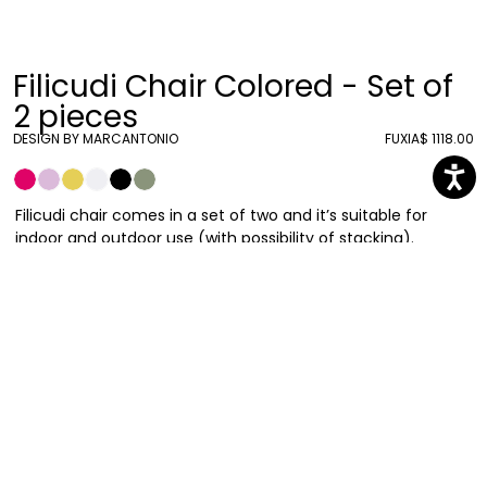
Filicudi Chair Colored - Set of
2 pieces
DESIGN BY MARCANTONIO
FUXIA
$ 1118.00
Filicudi chair comes in a set of two and it’s suitable for
indoor and outdoor use (with possibility of stacking).
Designed by Marcantonio, it can recreate the
Mediterranean magic in your everyday spaces by evoking
unforgettable holiday sceneries and special relaxing
moments where the air is intense and full of light. The legs
are the same color as the seat.
Marcantonio