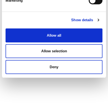
Marketing
Show details
Allow all
Allow selection
Deny