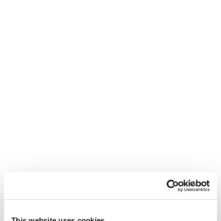
This website uses cookies