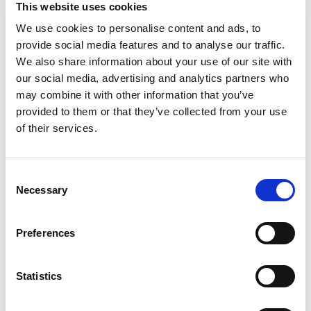
This website uses cookies
We use cookies to personalise content and ads, to
provide social media features and to analyse our traffic.
We also share information about your use of our site with
our social media, advertising and analytics partners who
may combine it with other information that you’ve
provided to them or that they’ve collected from your use
of their services.
Consent
Necessary
Selection
Preferences
Statistics