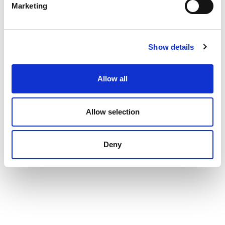
Marketing
Show details
Allow all
Allow selection
Deny