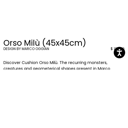
Orso Milù (45x45cm)
DESIGN BY MARCO OGGIAN
$ 126.00
Discover Cushion Orso Milù. The recurring monsters,
creatures and geometerical shapes present in Marco
Oggian’s graphics can be found also in these new 45x45
cushions. Eye-catching and entertaining they will add a
splash of colour to your living rooms or bedrooms.
Marco Oggian