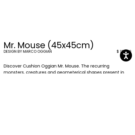
Mr. Mouse (45x45cm)
DESIGN BY MARCO OGGIAN
$ 126.00
Discover Cushion Oggian Mr. Mouse. The recurring
monsters, creatures and geometerical shapes present in
Marco Oggian’s graphics can be found also in these new
45x45 cushions. Eye-catching and entertaining they will add
a splash of colour to your living rooms or bedrooms.
Marco Oggian