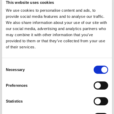
This website uses cookies
We use cookies to personalise content and ads, to
provide social media features and to analyse our traffic.
We also share information about your use of our site with
our social media, advertising and analytics partners who
may combine it with other information that you’ve
provided to them or that they’ve collected from your use
of their services.
Consent
Necessary
Selection
Preferences
Statistics