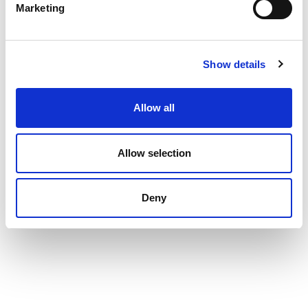
Marketing
Show details
Allow all
Allow selection
Deny