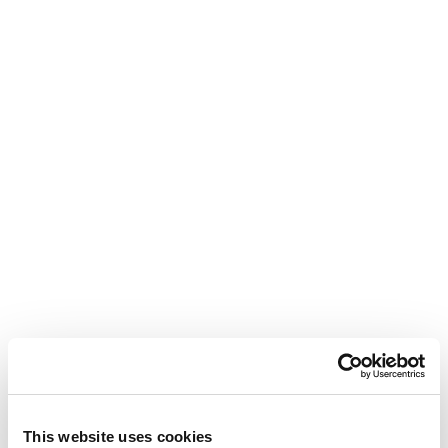
This website uses cookies