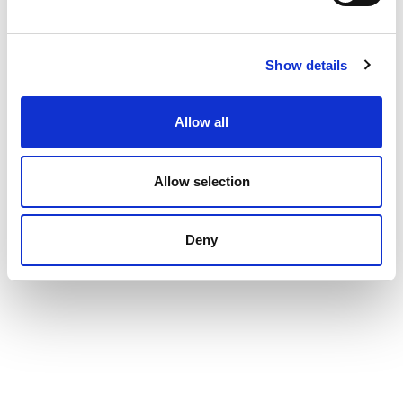
Show details
Allow all
Allow selection
Deny