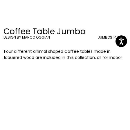
Coffee Table Jumbo
DESIGN BY MARCO OGGIAN
JUMBO
$ 1424.00
Four different animal shaped Coffee tables made in
laquered wood are included in this collection, all for indoor
use only. Meet Jumbo, the pink elephant.
Marco Oggian