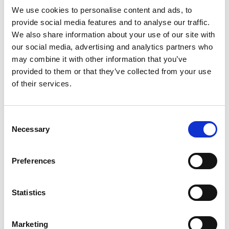
We use cookies to personalise content and ads, to
provide social media features and to analyse our traffic.
We also share information about your use of our site with
our social media, advertising and analytics partners who
may combine it with other information that you’ve
provided to them or that they’ve collected from your use
of their services.
Consent
Necessary
Selection
Preferences
Statistics
Marketing