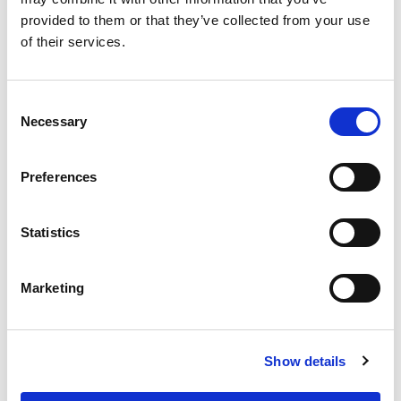
provided to them or that they’ve collected from your use
of their services.
Consent
Necessary
Selection
Preferences
Statistics
Marketing
Show details