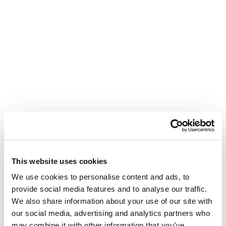
This website uses cookies
We use cookies to personalise content and ads, to
provide social media features and to analyse our traffic.
We also share information about your use of our site with
our social media, advertising and analytics partners who
may combine it with other information that you’ve