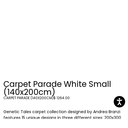
Carpet Parade White Small
(140x200cm)
CARPET PARADE (140X200CM)
$ 1264.00
Genetic Tales carpet collection designed by Andrea Branzi
features 15 unique designs in three different sizes: 200x300
cm, 200x200 cm and 100x200 cm. Each carpet explores the