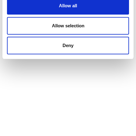
Allow all
Allow selection
Deny