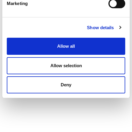
Marketing
Show details
Allow all
Allow selection
Deny