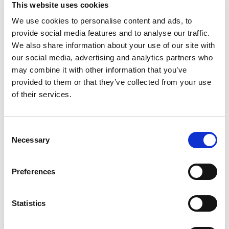
This website uses cookies
We use cookies to personalise content and ads, to
provide social media features and to analyse our traffic.
We also share information about your use of our site with
our social media, advertising and analytics partners who
may combine it with other information that you’ve
provided to them or that they’ve collected from your use
of their services.
Consent
Necessary
Selection
Preferences
Statistics