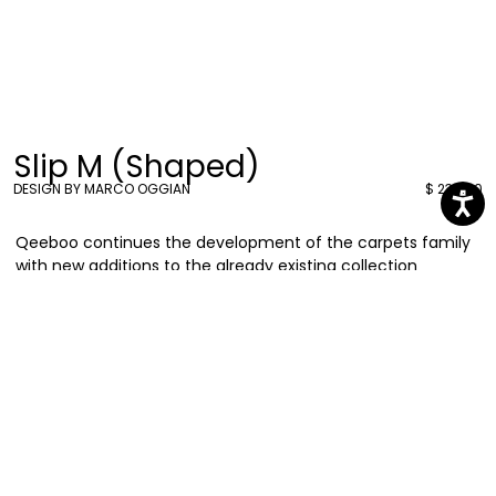
Slip M (Shaped)
DESIGN BY MARCO OGGIAN
$ 238.00
Qeeboo continues the development of the carpets family
with new additions to the already existing collection
designed by Marco Oggian, resized to a smaller version,
maintaining shapes of playful animals to create joyful
indoor sceneries. Discover Carpet Oggian Slip.
Marco Oggian