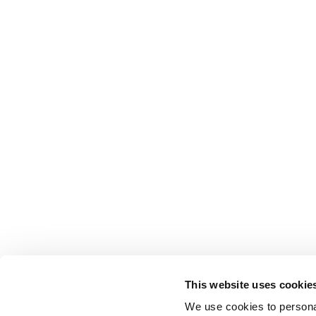
This website uses cookie
We use cookies to personal