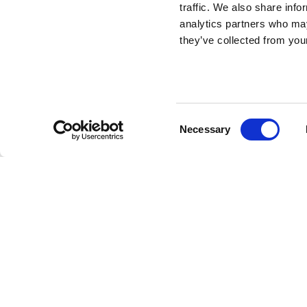
traffic. We also share info
analytics partners who may
they’ve collected from your
Drillo (Shaped)
DESIGN BY MARCO OGGIAN
Consent
Necessary
Qeeboo continues the development of the carpets fami
Selection
already existing collection designed by Marco Oggian, r
maintaining shapes of playful animals to create joyful 
Carpet Oggian Drillo