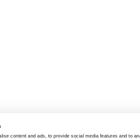
s
ise content and ads, to provide social media features and to an