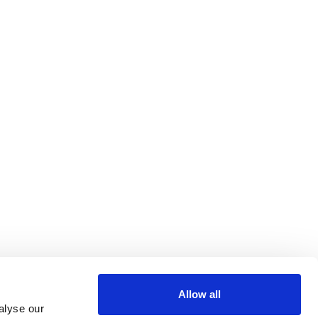
Allow all
alyse our