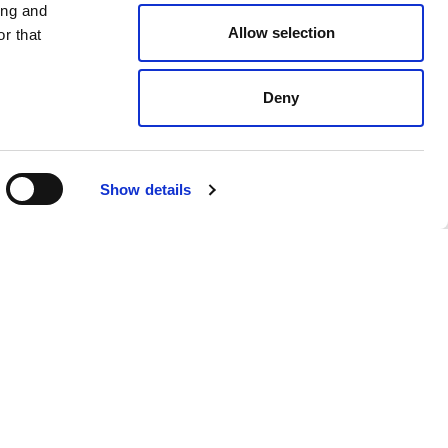
ing and
Allow selection
r that
Deny
$ 238.00
Show details