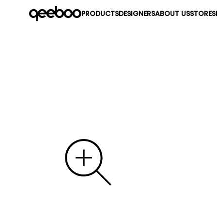
PRODUCTS
DESIGNERS
ABOUT US
STORES