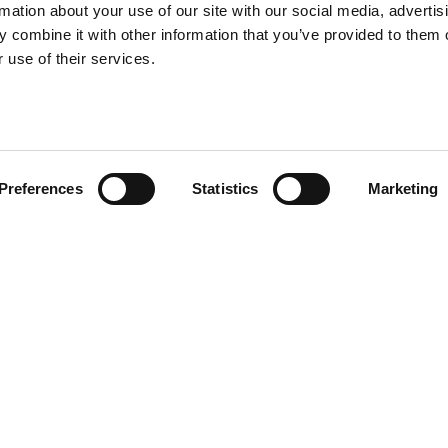
rmation about your use of our site with our social media, advertis
 combine it with other information that you’ve provided to them o
 use of their services.
Preferences
Statistics
Marketing
ly with new additions to the
esized to a smaller version,
indoor sceneries. Discover