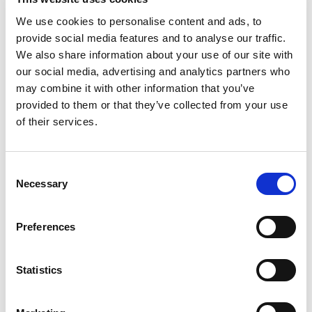
We use cookies to personalise content and ads, to
provide social media features and to analyse our traffic.
We also share information about your use of our site with
our social media, advertising and analytics partners who
may combine it with other information that you’ve
provided to them or that they’ve collected from your use
of their services.
Consent
Necessary
Selection
Preferences
Statistics