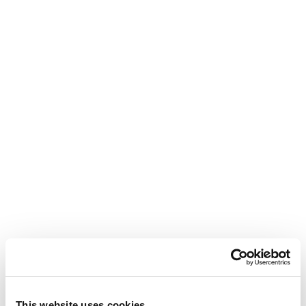
This website uses cookies