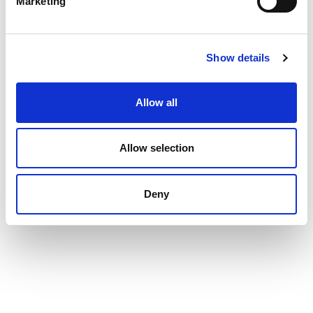
Marketing
Show details
Allow all
Allow selection
Deny