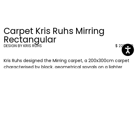
Carpet Kris Ruhs Mirring
Rectangular
DESIGN BY KRIS RUHS
$ 2224.00
Kris Ruhs designed the Mirring carpet, a 200x300cm carpet
characterised by black, geometrical spyrals on a lighter
background. A pattern that brings a unique twist to your
everyday spaces.
Kris Ruhs