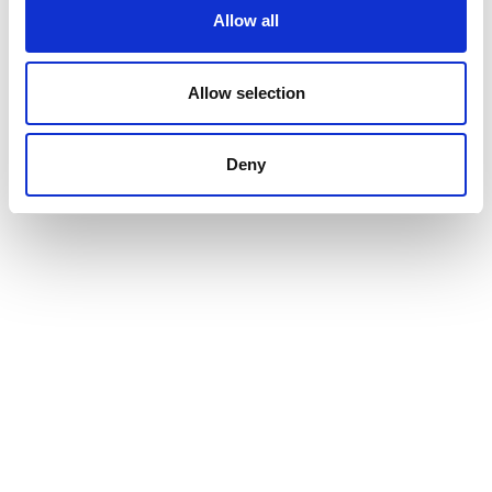
Allow all
Allow selection
Deny