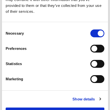
provided to them or that they’ve collected from your use
of their services.
Consent
Necessary
Selection
Preferences
Statistics
Marketing
Show details