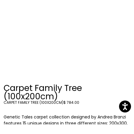
Carpet Family Tree
(100x200cm)
CARPET FAMILY TREE (100X200CM)
$ 784.00
Genetic Tales carpet collection designed by Andrea Branzi
features 15 unique designs in three different sizes: 200x300,
200x200 and 100x200. Each carpet explores the connection