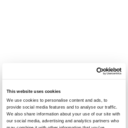
This website uses cookies
We use cookies to personalise content and ads, to
provide social media features and to analyse our traffic.
We also share information about your use of our site with
our social media, advertising and analytics partners who
may combine it with other information that you’ve