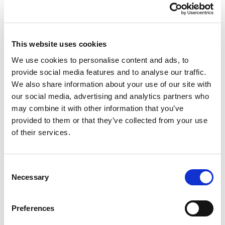
volume collects over 200 articles and essays written by
Branzi from 1979 to 2023 for
Interni
magazine, offering a
culturally and historically rich overview of the evolution of
design and architecture over the last few decades.
This website uses cookies
Qeeboo once again demonstrates its commitment to
innovation and research by celebrating and keeping alive
We use cookies to personalise content and ads, to
the memory of one of the brightest minds in the world of
provide social media features and to analyse our traffic.
design and architecture.
We also share information about your use of our site with
our social media, advertising and analytics partners who
may combine it with other information that you’ve
provided to them or that they’ve collected from your use
of their services.
Consent
Necessary
Selection
Preferences