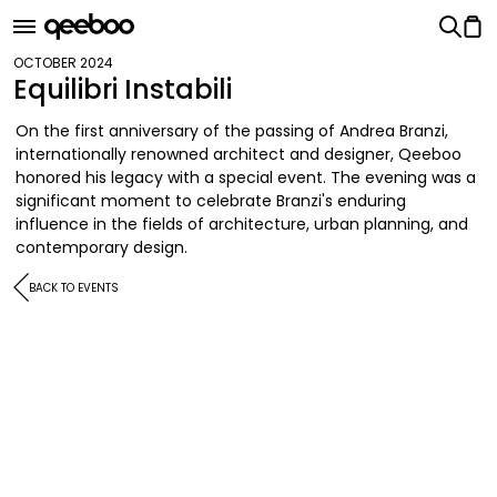
OCTOBER 2024
Equilibri Instabili
On the first anniversary of the passing of Andrea Branzi,
internationally renowned architect and designer, Qeeboo
honored his legacy with a special event. The evening was a
significant moment to celebrate Branzi's enduring
influence in the fields of architecture, urban planning, and
contemporary design.
BACK TO EVENTS