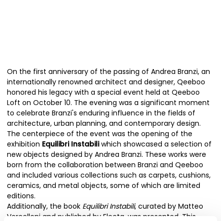
On the first anniversary of the passing of Andrea Branzi, an
internationally renowned architect and designer, Qeeboo
honored his legacy with a special event held at Qeeboo
Loft on October 10. The evening was a significant moment
to celebrate Branzi's enduring influence in the fields of
architecture, urban planning, and contemporary design.
The centerpiece of the event was the opening of the
exhibition
Equilibri Instabili
which showcased a selection of
new objects designed by Andrea Branzi. These works were
born from the collaboration between Branzi and Qeeboo
and included various collections such as carpets, cushions,
ceramics, and metal objects, some of which are limited
editions.
Additionally, the book
Equilibri Instabili
, curated by Matteo
Vercelloni and published by Electa, was presented. This