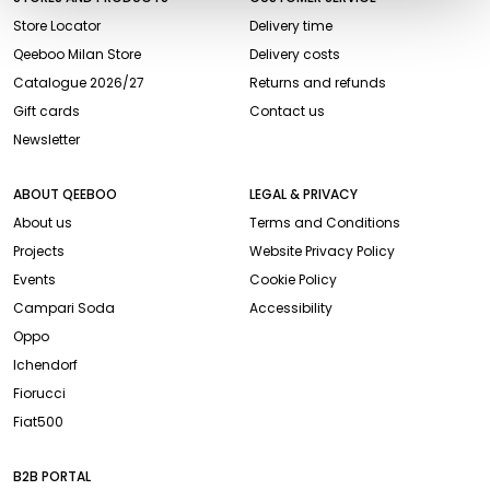
Store Locator
Delivery time
Qeeboo Milan Store
Delivery costs
Catalogue 2026/27
Returns and refunds
Gift cards
Contact us
Newsletter
ABOUT QEEBOO
LEGAL & PRIVACY
About us
Terms and Conditions
Projects
Website Privacy Policy
Events
Cookie Policy
Campari Soda
Accessibility
Oppo
Ichendorf
Fiorucci
Fiat500
B2B PORTAL