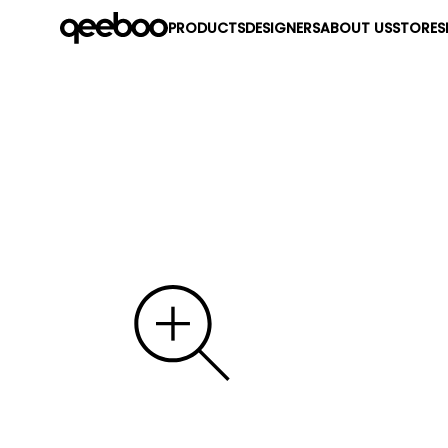
PRODUCTS
DESIGNERS
ABOUT US
STORES