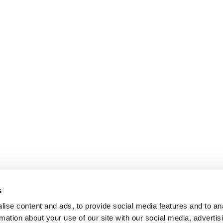
s
ise content and ads, to provide social media features and to an
rmation about your use of our site with our social media, advertis