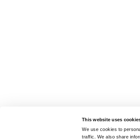
This website uses cookie
We use cookies to personal
traffic. We also share info