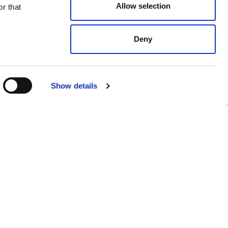
Allow selection
r that
Deny
Light Grey
$ 238.00
Show details
 products from