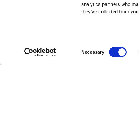
Turtle Carry XS
analytics partners who may
they’ve collected from your
Ceramic Planter
DESIGN BY MARCANTONIO
Consent
Necessary
Turtle Carry XS is a small and multifunctional turtle m
Selection
colorful finish and design. Its shell functions as a base 
whether it's a sprouting seed or a single wildflower.
Marcantonio