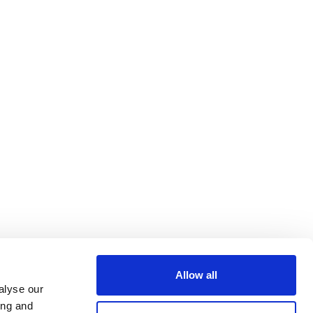
Allow all
alyse our
ing and