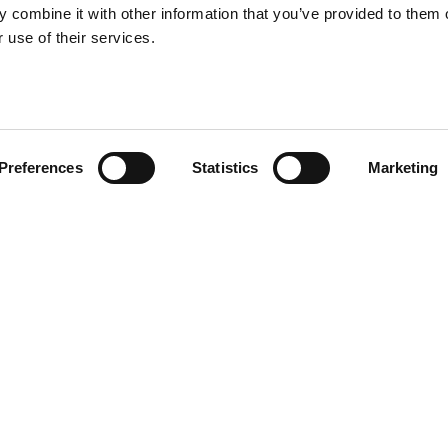
 combine it with other information that you’ve provided to them o
 use of their services.
Preferences
Statistics
Marketing
ade of ceramic featuring a
to support a small planter,
Other