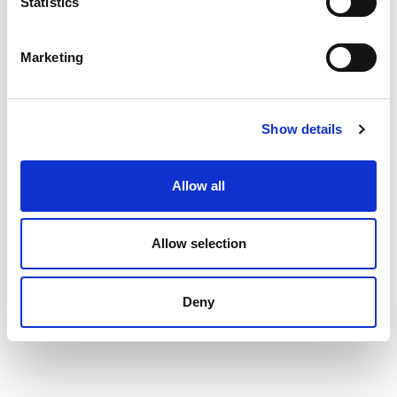
Statistics
Marketing
Show details
Allow all
Allow selection
Deny