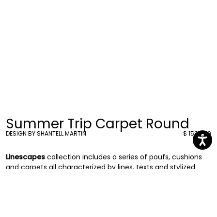
Summer Trip Carpet Round
DESIGN BY SHANTELL MARTIN
$ 1584.00
Linescapes
collection includes a series of poufs, cushions
and carpets all characterized by lines, texts and stylized
drawings in black and white, a recurring language that
Shantell uses in her artwork.
The series of carpets is distinguished by some black and
white round shaped ones and
some black and white