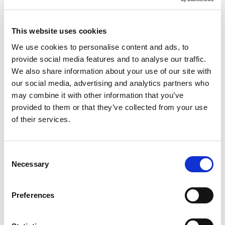
This website uses cookies
We use cookies to personalise content and ads, to
provide social media features and to analyse our traffic.
We also share information about your use of our site with
our social media, advertising and analytics partners who
may combine it with other information that you’ve
provided to them or that they’ve collected from your use
of their services.
Consent
Necessary
Selection
Preferences