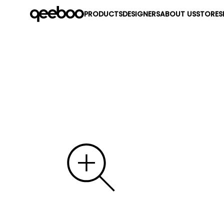
PRODUCTS
DESIGNERS
ABOUT US
STORES