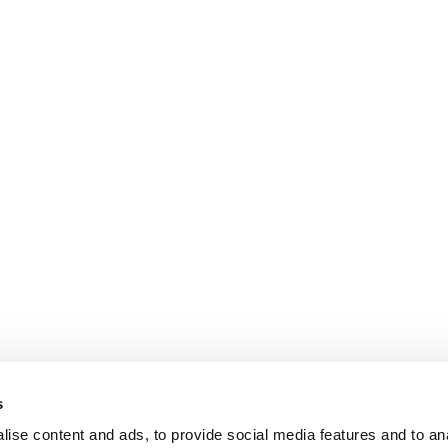
s
ise content and ads, to provide social media features and to an