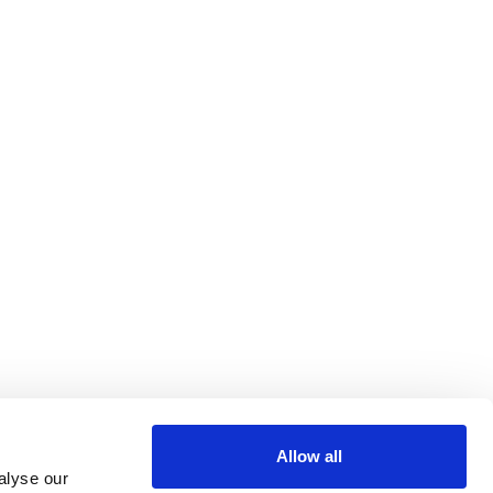
Allow all
alyse our