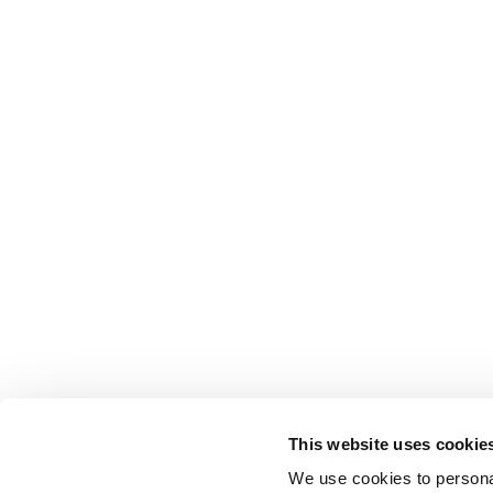
This website uses cookie
We use cookies to personal