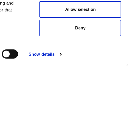
ing and
Allow selection
r that
Deny
Gold
$ 1120.00
Show details