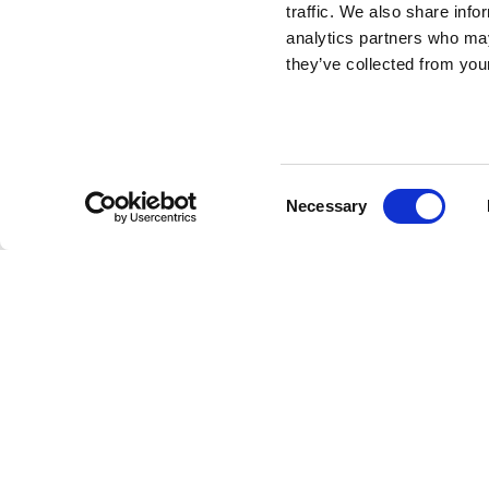
traffic. We also share info
Rabbit Chair Baby
analytics partners who may
they’ve collected from your
Metal Finish
DESIGN BY STEFANO GIOVANNONI
Consent
Necessary
Everyone needs a friend who is all ears and here it is o
Selection
it’s the original Qeeboo rabbit-shaped chair in a smalle
children's fun. it can be used to sit leaning against the 
opposite side, riding it and resting the forearms on his e