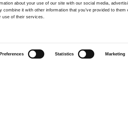
rmation about your use of our site with our social media, advertis
 combine it with other information that you’ve provided to them o
 use of their services.
Preferences
Statistics
Marketing
ur baby Rabbit! Rabbit chair baby
r version, conceived for
ears of the rabbit or on the
ars.