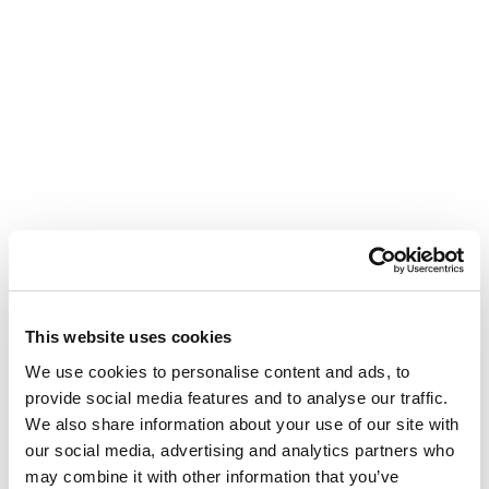
This website uses cookies
We use cookies to personalise content and ads, to
provide social media features and to analyse our traffic.
We also share information about your use of our site with
our social media, advertising and analytics partners who
may combine it with other information that you’ve