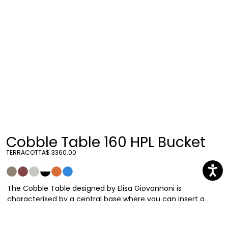
Cobble Table 160 HPL Bucket
TERRACOTTA
$ 3360.00
The Cobble Table designed by Elisa Giovannoni is
characterised by a central base where you can insert a
bucket containing plants or ice to keep bottles fresh. The
thin table top is provided in materials suitable for outdoor