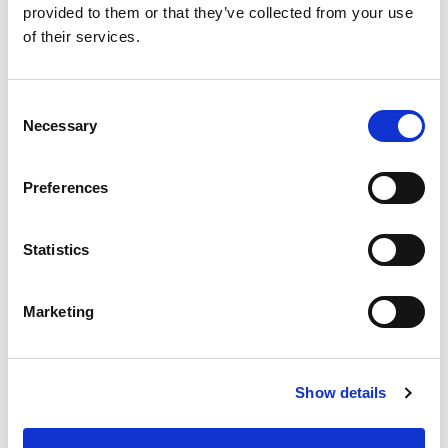
provided to them or that they’ve collected from your use
of their services.
Consent
Necessary
Selection
Preferences
Statistics
Marketing
Show details