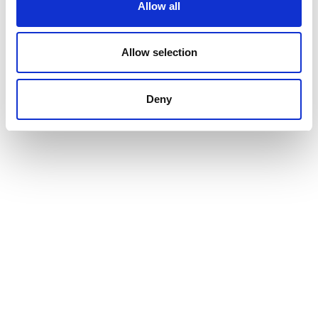
Allow all
Allow selection
Deny